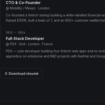
CTO & Co-Founder
@ Mobillity / Mespo · London
Co-founded a fintech startup building a white-labelled financial-a
Raised £100K, built a team of 7, and an 800+ customer waitlist be
2012 – 2016
Full-Stack Developer
@ PDX · Serli · London · France
PDX — sole developer building four fintech web apps end-to-end.
apprentice on enterprise and R&D projects with RedHat and Googl
📄 Download résumé