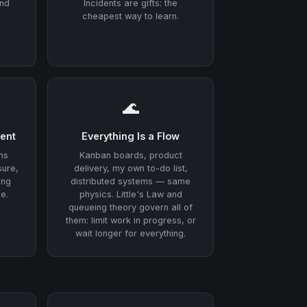
and
Incidents are gifts: the
cheapest way to learn.
🌊
ent
Everything Is a Flow
ns
Kanban boards, product
sure,
delivery, my own to-do list,
ing
distributed systems — same
e.
physics. Little's Law and
queueing theory govern all of
them: limit work in progress, or
wait longer for everything.