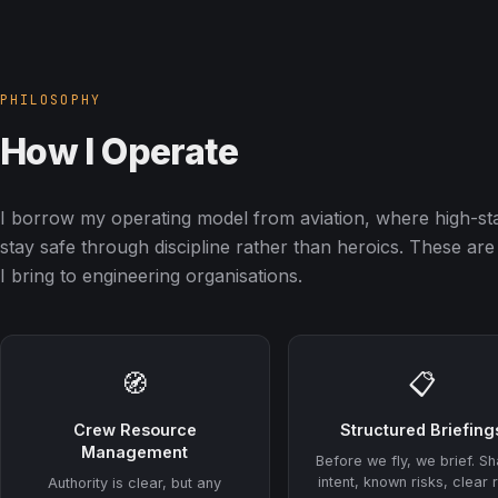
PHILOSOPHY
How I Operate
I borrow my operating model from aviation, where high-st
stay safe through discipline rather than heroics. These are 
I bring to engineering organisations.
🧭
📋
Crew Resource
Structured Briefing
Management
Before we fly, we brief. S
intent, known risks, clear 
Authority is clear, but any