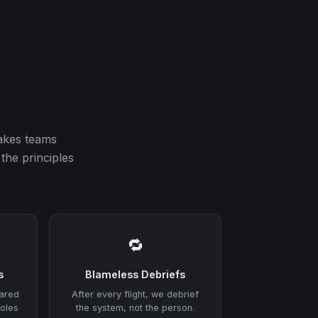
akes teams
the principles
🔁
s
Blameless Debriefs
hared
After every flight, we debrief
roles
the system, not the person.