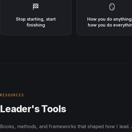
🏁
🪞
Stop starting, start
How you do anything
finishing
how you do everythi
RESOURCES
Leader's Tools
Books, methods, and frameworks that shaped how I lead. A