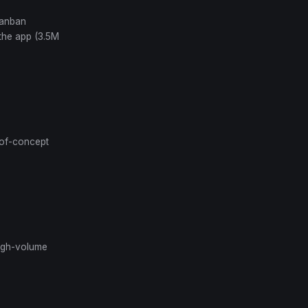
Kanban
 the app (3.5M
-of-concept
 high-volume