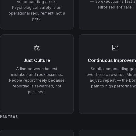
— so execution is fast 
voice can flag a risk.
surprises are rare.
Psychological safety is an
operational requirement, not a
perk.
⚖️
📈
Just Culture
Continuous Improvem
A line between honest
Small, compounding gai
mistakes and recklessness.
over heroic rewrites. Mea
People report freely because
adjust, repeat — the bor
reporting is rewarded, not
path to high performanc
punished.
MANTRAS