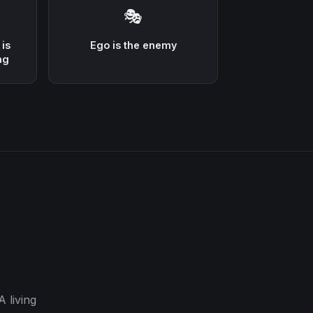
🎭
 is
Ego is the enemy
ng
 living