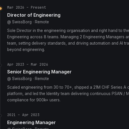
Mar 2026 – Present
Director of Engineering
@ SwissBorg · Remote
Sole Director in the engineering organisation and right hand to th
Engineering across 8 teams. Managing 2 Engineering Managers an
team, setting delivery standards, and driving automation and AI t
beyond engineering.
Apr 2023 – Mar 2026
Senior Engineering Manager
@ SwissBorg · Remote
Scaled engineering from 30 to 70+, shipped a 21M CHF Series A
platform, and led the Identity team delivering continuous PSAN / 
compliance for 900k+ users.
2021 – Apr 2023
Engineering Manager