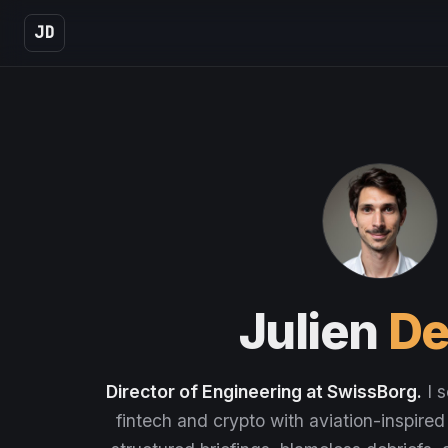
JD
Julien
De
Director of Engineering at SwissBorg.
I s
fintech and crypto with aviation-inspired