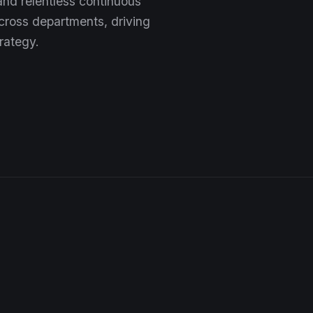
 and relentless continuous
ross departments, driving
rategy.