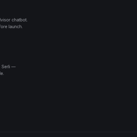
dvisor chatbot.
fore launch.
 Serli —
e.