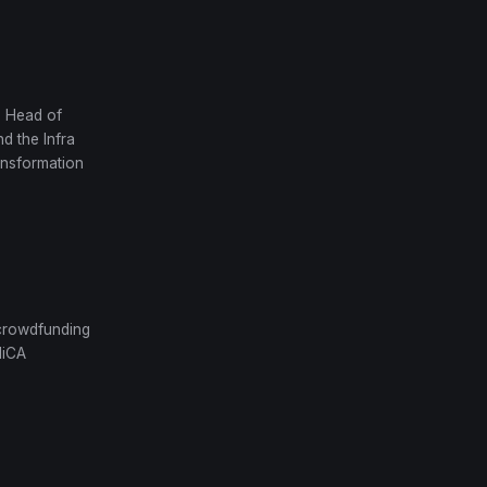
e Head of
d the Infra
ransformation
 crowdfunding
MiCA