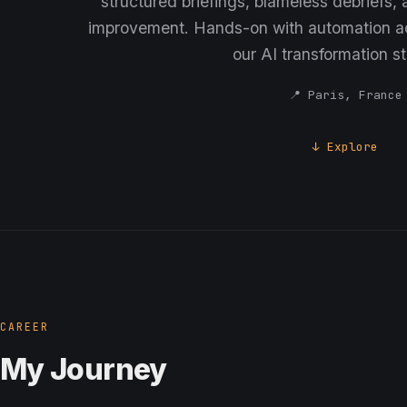
structured briefings, blameless debriefs,
improvement. Hands-on with automation ac
our AI transformation st
📍 Paris, France
↓ Explore
CAREER
My Journey