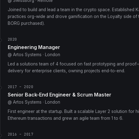
@ SwissBorg · Remote
Joined to build and lead a team in the crypto space. Established 
practices org-wide and drove gamification on the Loyalty side of
BORG purchased).
2020
Engineering Manager
@ Artos Systems · London
Led a solutions team of 4 focused on fast prototyping and proof
delivery for enterprise clients, owning projects end-to-end.
2017 – 2020
Senior Back-End Engineer & Scrum Master
@ Artos Systems · London
First engineer at the startup. Built a scalable Layer 2 solution for
Ethereum transactions and grew an agile team from 1 to 6.
2016 – 2017