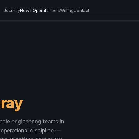
Journey
How I Operate
Tools
Writing
Contact
ray
cale engineering teams in
 operational discipline —